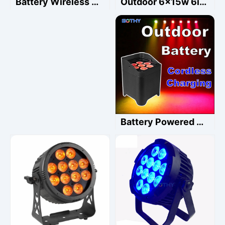
Outdoor 6x15w 6in1 waterproof led battery par light Rgbwauv Wedding Uplight
Battery Wireless Outdoor 18x20w Rgbwauv Led City Wash
Battery Powered Uplight 7x20w Led Par Waterproof 6in1 RGBALC Phone WiFi Control Cordless