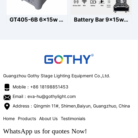
GT405-6B 6x15w led battery par light
Battery Bar 9x15w Outdoor
Guangzhou Gothy Stage Lighting Equipment Co.,Ltd.
Mobile：+86 18198851453
Email：eva-hu@gothylight.com
Address：Qingmin 11#, Shimen,Baiyun, Guangzhuo, China
Home
Products
About Us
Testimonials
WhatsApp us for quotes Now!