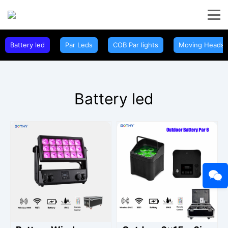
Battery led
Par Leds
COB Par lights
Moving Heads
Battery led