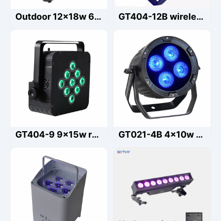
Outdoor 12x18w 6in1 waterproof led battery par light Rgbwauv Wedding Uplight
GT404-12B wireless led par light 12x15w rgbwauv waterproof
GT404-9 9x15w rgbwauv battery par light
GT021-4B 4x10w RGBWAUV Battery Par Outdoor