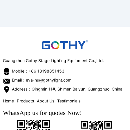
Guangzhou Gothy Stage Lighting Equipment Co.,Ltd.
Mobile：+86 18198851453
Email：eva-hu@gothylight.com
Address：Qingmin 11#, Shimen,Baiyun, Guangzhuo, China
Home
Products
About Us
Testimonials
WhatsApp us for quotes Now!