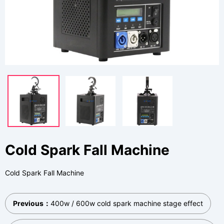
Cold Spark Fall Machine
Cold Spark Fall Machine
Previous：
400w / 600w cold spark machine stage effect