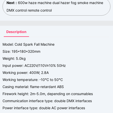
Next：
600w haze machine dual hazer fog smoke machine
DMX control remote control
Description
Model: Cold Spark Fall Machine
Size: 195*180*320mm
Weight: 5.0kg
Input power: AC220V/110V±10% 50Hz
Working power: 400W; 2.8A
Working temperature: -10℃ to 50℃
Casing material: flame-retardant ABS
Firework height: 2m-5.0m, depending on consumables
Communication interface type: double DMX interfaces
Power interface type: double AC power interfaces