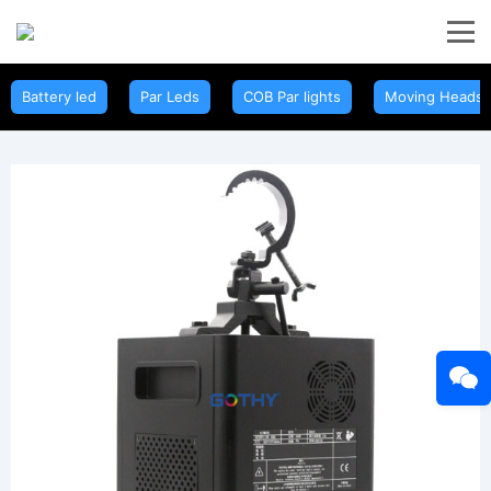
Battery led
Par Leds
COB Par lights
Moving Heads