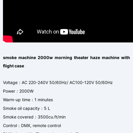
smoke machine 2000w morning theater haze machine with
flight case
Voltage
AC 220-240V 50/60Hz/ AC100-120V 50/60Hz
：
Power
2000W
：
Warm-up time
1 minutes
：
Smoke oil capacity
5 L
：
Smoke covered
3500cu.ft/min
：
Control
DMX, remote control
：