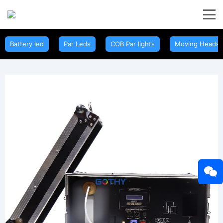
Battery led
Par Leds
COB Par lights
Moving Heads