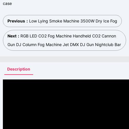
case
Previous：
Low Lying Smoke Machine 3500W Dry Ice Fog
Next：
RGB LED CO2 Fog Machine Handheld CO2 Cannon
Gun DJ Column Fog Machine Jet DMX DJ Gun Nightclub Bar
Description