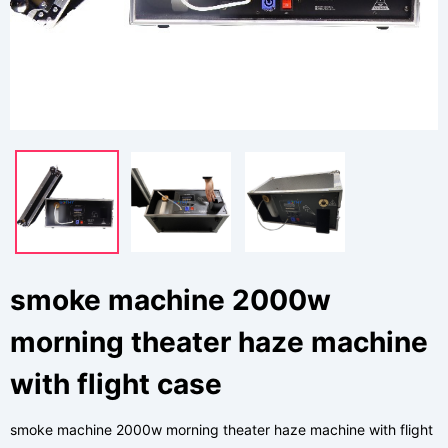
smoke machine 2000w
morning theater haze machine
with flight case
smoke machine 2000w morning theater haze machine with flight