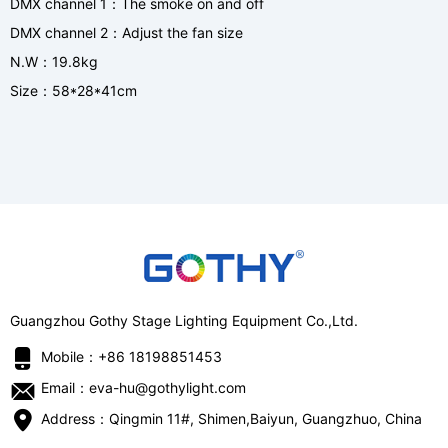
DMX channel 1
The smoke on and off
：
DMX channel 2
Adjust the fan size
：
N.W
19.8kg
：
Size
58*28*41cm
：
Guangzhou Gothy Stage Lighting Equipment Co.,Ltd.
Mobile：+86 18198851453
Email：eva-hu@gothylight.com
Address：Qingmin 11#, Shimen,Baiyun, Guangzhuo, China